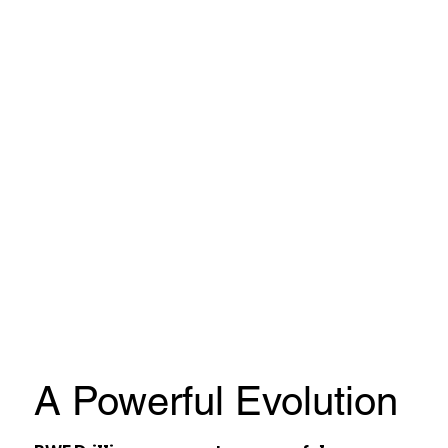
A Powerful Evolution