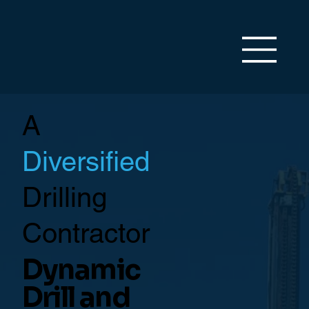
A
Diversified
Drilling
Contractor
Dynamic
Drill and