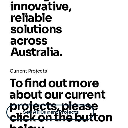
innovative,
reliable
solutions
across
Australia.
Current Projects
To find out more
about our current
projects, please
See All Current Projects
click on the button