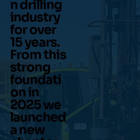
n drilling
industry
for over
15 years.
From this
strong
foundati
on in
2025 we
launched
a new