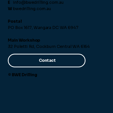
E
info@bwedrilling.com.au
W
bwedrilling.com.au
Postal
PO Box 1617, Wangara DC WA 6947
Main Workshop
32 Poletti Rd, Cockburn Central WA 6164
Contact
© BWE Drilling