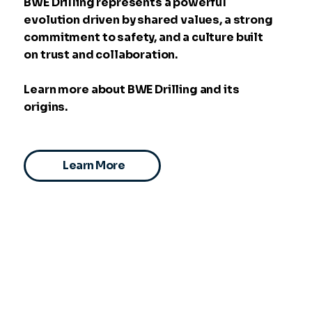
BWE Drilling represents a powerful
evolution driven by shared values, a strong
commitment to safety, and a culture built
on trust and collaboration.
Learn more about BWE Drilling and its
origins.
Learn More