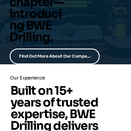
chapter—
introduci
ng BWE
Drilling.
Find Out More About Our Company
Our Experience
Built on 15+
years of trusted
expertise, BWE
Drilling delivers