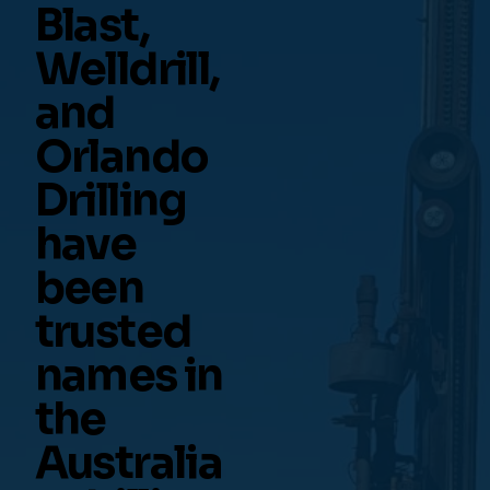
Blast,
Welldrill,
and
Orlando
Drilling
have
been
trusted
names in
the
Australia