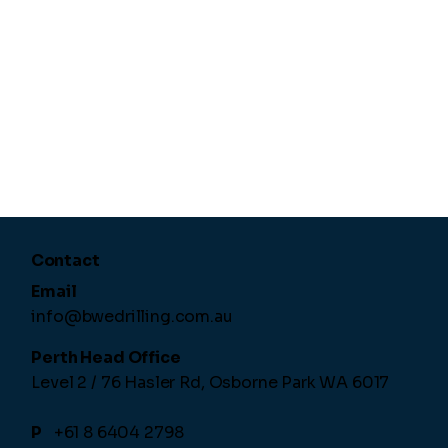
Contact
Email
info@bwedrilling.com.au
Perth Head Office
Level 2 / 76 Hasler Rd,
Osborne Park WA 6017
P
+61 8 6404 2798