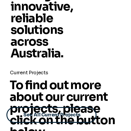
innovative,
reliable
solutions
across
Australia.
Current Projects
To find out more
about our current
projects, please
See All Current Projects
click on the button