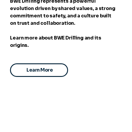
BWE Drilling represents a powerful
evolution driven by shared values, a strong
commitment to safety, and a culture built
on trust and collaboration.
Learn more about BWE Drilling and its
origins.
Learn More