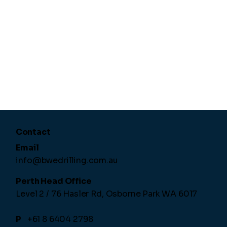
Contact
Email
info@bwedrilling.com.au
Perth Head Office
Level 2 / 76 Hasler Rd,
Osborne Park WA 6017
P
+61 8 6404 2798