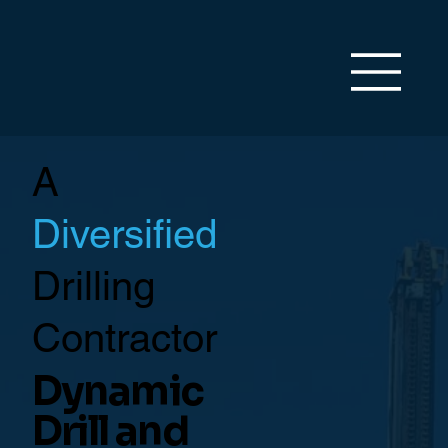
A
Diversified
Drilling
Contractor
Dynamic
Drill and