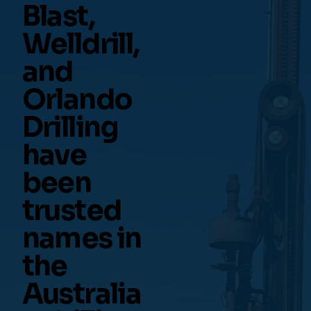
Blast,
Welldrill,
and
Orlando
Drilling
have
been
trusted
names in
the
Australia