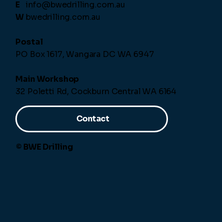
E
info@bwedrilling.com.au
W
bwedrilling.com.au
Postal
PO Box 1617, Wangara DC WA 6947
Main Workshop
32 Poletti Rd, Cockburn Central WA 6164
Contact
© BWE Drilling