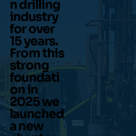
n drilling
industry
for over
15 years.
From this
strong
foundati
on in
2025 we
launched
a new