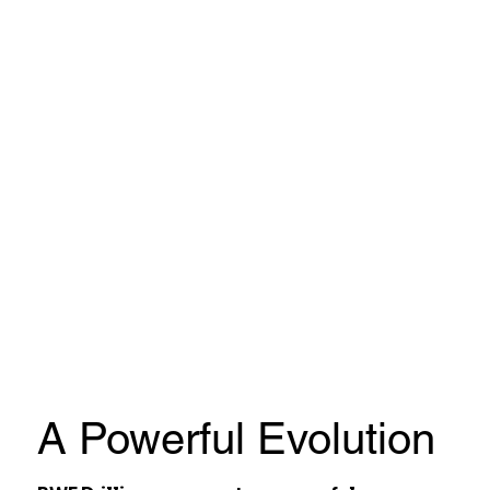
A Powerful Evolution