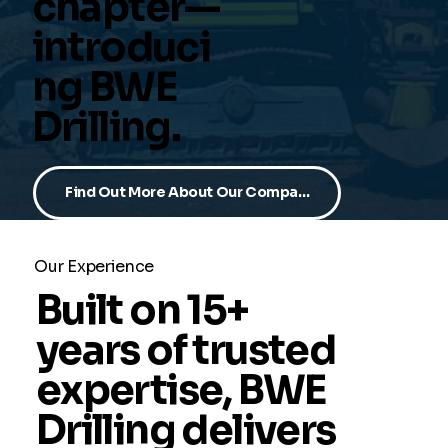
chapter—
introduci
ng BWE
Drilling.
Find Out More About Our Company
Our Experience
Built on 15+
years of trusted
expertise, BWE
Drilling delivers